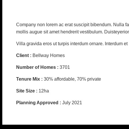
Company non lorem ac erat suscipit bibendum. Nulla fac
mollis augue sit amet hendrerit vestibulum. Duisteyerio
Villa gravida eros ut turpis interdum ornare. Interdum e
Client :
Bellway Homes
Number of Homes :
3701
Tenure Mix :
30% affordable, 70% private
Site Size :
12ha
Planning Approved :
July 2021