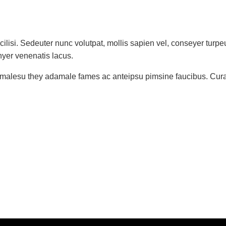
ilisi. Sedeuter nunc volutpat, mollis sapien vel, conseyer turp
nyer venenatis lacus.
t malesu they adamale fames ac anteipsu pimsine faucibus. Curabit