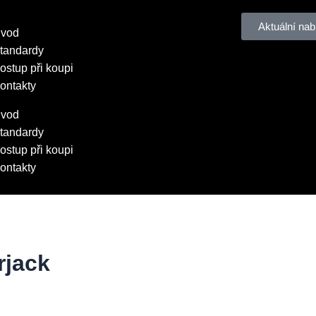
Aktuální nab
vod
tandardy
ostup při koupi
ontakty
vod
tandardy
ostup při koupi
ontakty
jack