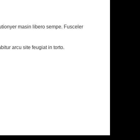
eutionyer masin libero sempe. Fusceler
ur arcu site feugiat in torto.