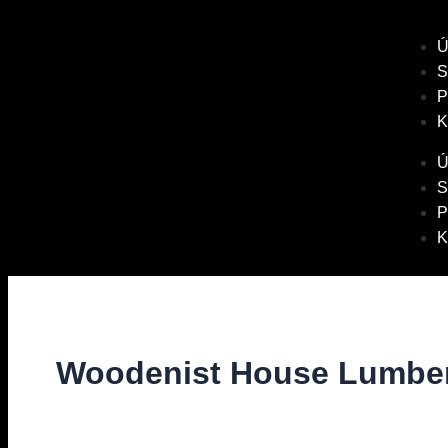
Ú
S
P
K
Ú
S
P
K
Woodenist House Lumber
Diskuze
/ Napsal
vavrinec
/
1. 11. 2021